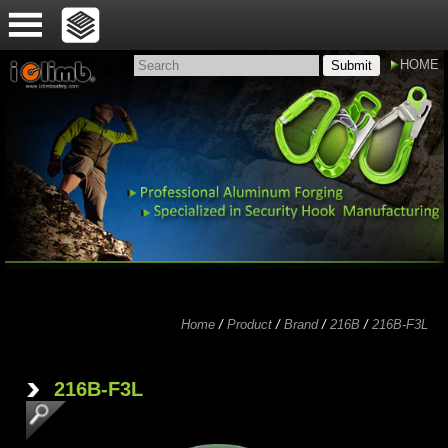
HOME
Submit
Home
/
Product
/
Brand
/
216B
/
216B-F3L
'
216B-F3L