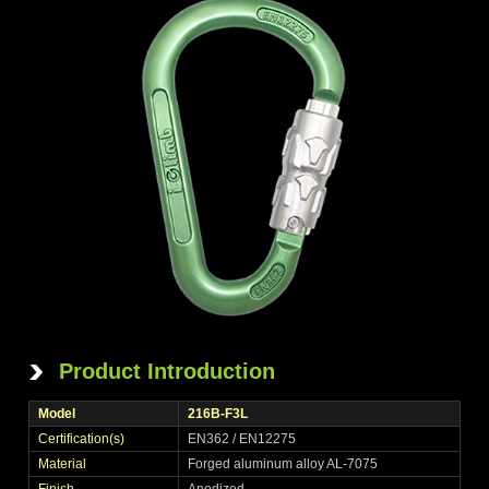
Product Introduction
Model
216B-F3L
Certification(s)
EN362 / EN12275
Material
Forged aluminum alloy AL-7075
Finish
Anodized