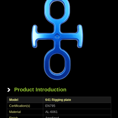
Product Introduction
Model
641 Rigging plate
Certification(s)
EN795
Material
AL-6061
Finish
Anodized