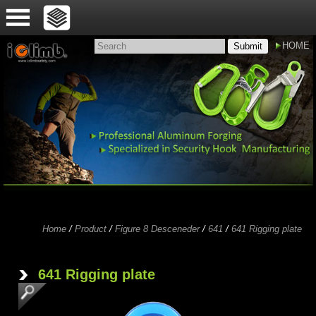
HOME
Submit
Home
/
Product
/
Figure 8 Desceneder
/
641
/
641 Rigging plate
'
641 Rigging plate